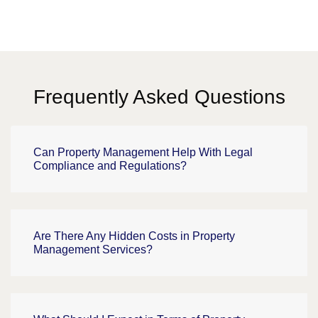
Frequently Asked Questions
Can Property Management Help With Legal
Compliance and Regulations?
Are There Any Hidden Costs in Property
Management Services?