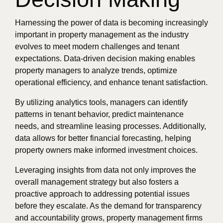
Harnessing the power of data is becoming increasingly
important in property management as the industry
evolves to meet modern challenges and tenant
expectations. Data-driven decision making enables
property managers to analyze trends, optimize
operational efficiency, and enhance tenant satisfaction.
By utilizing analytics tools, managers can identify
patterns in tenant behavior, predict maintenance
needs, and streamline leasing processes. Additionally,
data allows for better financial forecasting, helping
property owners make informed investment choices.
Leveraging insights from data not only improves the
overall management strategy but also fosters a
proactive approach to addressing potential issues
before they escalate. As the demand for transparency
and accountability grows, property management firms