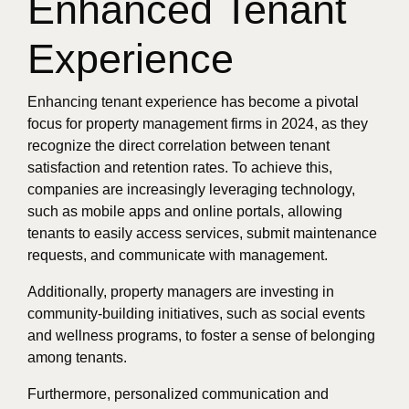
Enhanced Tenant
Experience
Enhancing tenant experience has become a pivotal
focus for property management firms in 2024, as they
recognize the direct correlation between tenant
satisfaction and retention rates. To achieve this,
companies are increasingly leveraging technology,
such as mobile apps and online portals, allowing
tenants to easily access services, submit maintenance
requests, and communicate with management.
Additionally, property managers are investing in
community-building initiatives, such as social events
and wellness programs, to foster a sense of belonging
among tenants.
Furthermore, personalized communication and