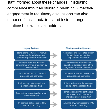
staff informed about these changes, integrating
compliance into their strategic planning. Proactive
engagement in regulatory discussions can also
enhance firms' reputations and foster stronger
relationships with stakeholders.