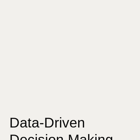
Data-Driven
Decision Making