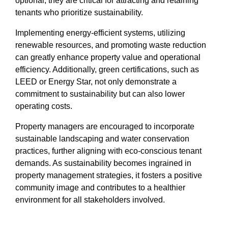
optional; they are critical for attracting and retaining
tenants who prioritize sustainability.
Implementing energy-efficient systems, utilizing
renewable resources, and promoting waste reduction
can greatly enhance property value and operational
efficiency. Additionally, green certifications, such as
LEED or Energy Star, not only demonstrate a
commitment to sustainability but can also lower
operating costs.
Property managers are encouraged to incorporate
sustainable landscaping and water conservation
practices, further aligning with eco-conscious tenant
demands. As sustainability becomes ingrained in
property management strategies, it fosters a positive
community image and contributes to a healthier
environment for all stakeholders involved.