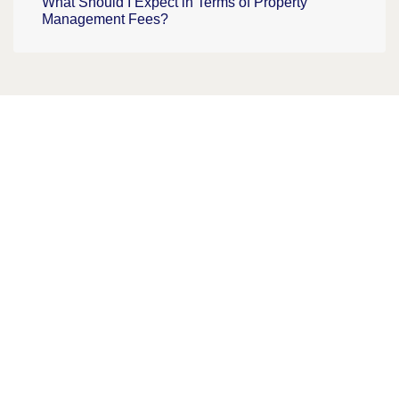
What Should I Expect in Terms of Property
Management Fees?