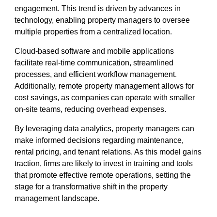
engagement. This trend is driven by advances in
technology, enabling property managers to oversee
multiple properties from a centralized location.
Cloud-based software and mobile applications
facilitate real-time communication, streamlined
processes, and efficient workflow management.
Additionally, remote property management allows for
cost savings, as companies can operate with smaller
on-site teams, reducing overhead expenses.
By leveraging data analytics, property managers can
make informed decisions regarding maintenance,
rental pricing, and tenant relations. As this model gains
traction, firms are likely to invest in training and tools
that promote effective remote operations, setting the
stage for a transformative shift in the property
management landscape.