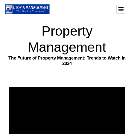
Property
Management
The Future of Property Management: Trends to Watch in
2024