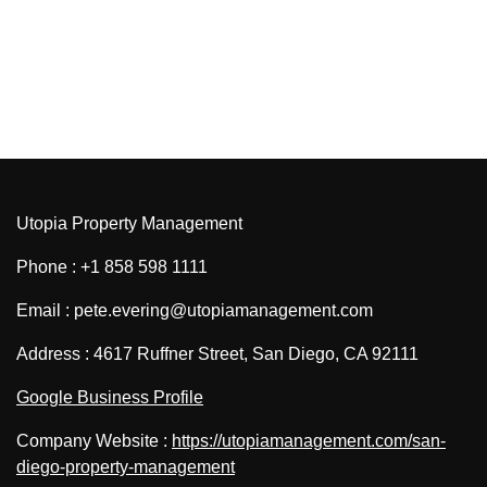
Utopia Property Management
Phone : +1 858 598 1111
Email : pete.evering@utopiamanagement.com
Address : 4617 Ruffner Street, San Diego, CA 92111
Google Business Profile
Company Website :
https://utopiamanagement.com/san-
diego-property-management