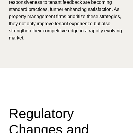
responsiveness to tenant feedback are becoming
standard practices, further enhancing satisfaction. As
property management firms prioritize these strategies,
they not only improve tenant experience but also
strengthen their competitive edge in a rapidly evolving
market.
Regulatory
Changes and