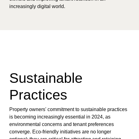
increasingly digital world.
Sustainable
Practices
Property owners' commitment to sustainable practices
is becoming increasingly essential in 2024, as
environmental concerns and tenant preferences
converge. Eco-friendly initiatives are no longer