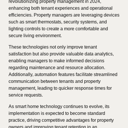
revolutionizing property management in 2024,
enhancing both tenant experiences and operational
efficiencies. Property managers are leveraging devices
such as smart thermostats, security systems, and
lighting controls to create a more comfortable and
secure living environment.
These technologies not only improve tenant
satisfaction but also provide valuable data analytics,
enabling managers to make informed decisions
regarding maintenance and resource allocation.
Additionally, automation features facilitate streamlined
communication between tenants and property
management, leading to quicker response times for
service requests.
As smart home technology continues to evolve, its
implementation is expected to become standard
practice, driving competitive advantages for property
owners and improving tenant retention in an