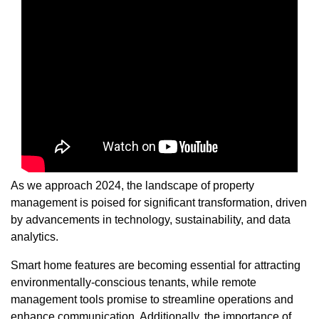
As we approach 2024, the landscape of property
management is poised for significant transformation, driven
by advancements in technology, sustainability, and data
analytics.
Smart home features are becoming essential for attracting
environmentally-conscious tenants, while remote
management tools promise to streamline operations and
enhance communication. Additionally, the importance of