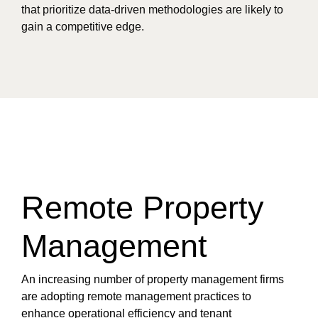
that prioritize data-driven methodologies are likely to
gain a competitive edge.
Remote Property
Management
An increasing number of property management firms
are adopting remote management practices to
enhance operational efficiency and tenant