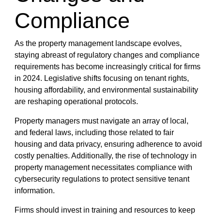
Compliance
As the property management landscape evolves,
staying abreast of regulatory changes and compliance
requirements has become increasingly critical for firms
in 2024. Legislative shifts focusing on tenant rights,
housing affordability, and environmental sustainability
are reshaping operational protocols.
Property managers must navigate an array of local,
and federal laws, including those related to fair
housing and data privacy, ensuring adherence to avoid
costly penalties. Additionally, the rise of technology in
property management necessitates compliance with
cybersecurity regulations to protect sensitive tenant
information.
Firms should invest in training and resources to keep