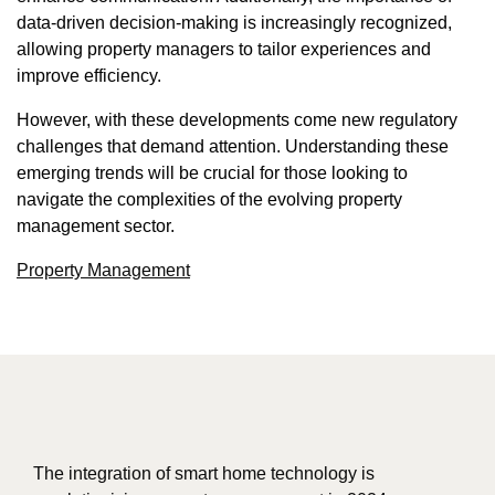
data-driven decision-making is increasingly recognized,
allowing property managers to tailor experiences and
improve efficiency.
However, with these developments come new regulatory
challenges that demand attention. Understanding these
emerging trends will be crucial for those looking to
navigate the complexities of the evolving property
management sector.
Property Management
The integration of smart home technology is